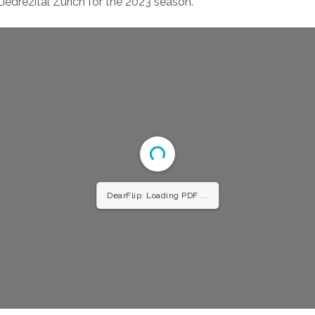
edrezital Zurich for the 2023 season.
DearFlip: Loading PDF 34% ...