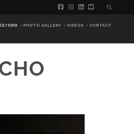
facebook
instagram
linkedin
youtube
EZ/CHO
PHOTO GALLERY
VIDEOS
CONTACT
/CHO