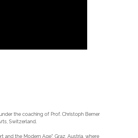
nder the coaching of Prof. Christoph Berner
rts, Switzerland.
ert and the Modern Age”, Graz, Austria, where