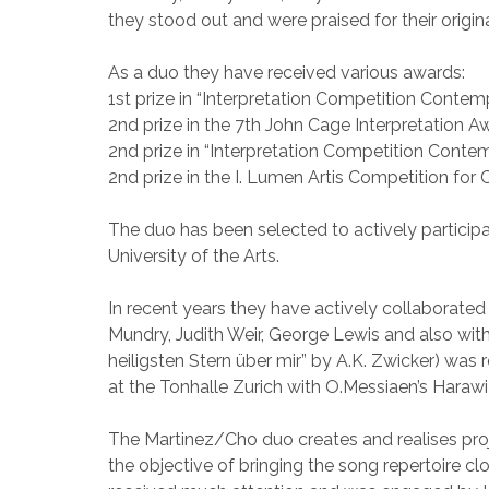
they stood out and were praised for their origina
As a duo they have received various awards:
1st prize in “Interpretation Competition Contemp
2nd prize in the 7th John Cage Interpretation 
2nd prize in “Interpretation Competition Contemp
2nd prize in the I. Lumen Artis Competition for
The duo has been selected to actively particip
University of the Arts.
In recent years they have actively collaborated
Mundry, Judith Weir, George Lewis and also wi
heiligsten Stern über mir” by A.K. Zwicker) wa
at the Tonhalle Zurich with O.Messiaen’s Haraw
The Martinez/Cho duo creates and realises proj
the objective of bringing the song repertoire clo