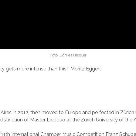
Foto: Börries Hessler
rdly gets more intense than this!” Moritz Eggert
res in 2012, then moved to Europe and perfected in Zürich u
istinction of Master Liedduo at the Zurich University of the A
the “11th International Chamber Music Competition Franz Schub