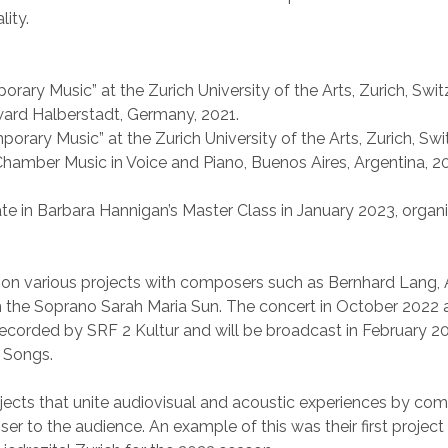
lity.
orary Music” at the Zurich University of the Arts, Zurich, Swit
Award Halberstadt, Germany, 2021.
orary Music” at the Zurich University of the Arts, Zurich, Swi
 Chamber Music in Voice and Piano, Buenos Aires, Argentina, 2
ate in Barbara Hannigan’s Master Class in January 2023, orga
 on various projects with composers such as Bernhard Lang, A
th the Soprano Sarah Maria Sun. The concert in October 2022 
s recorded by SRF 2 Kultur and will be broadcast in February
i Songs.
ects that unite audiovisual and acoustic experiences by com
ser to the audience. An example of this was their first project 