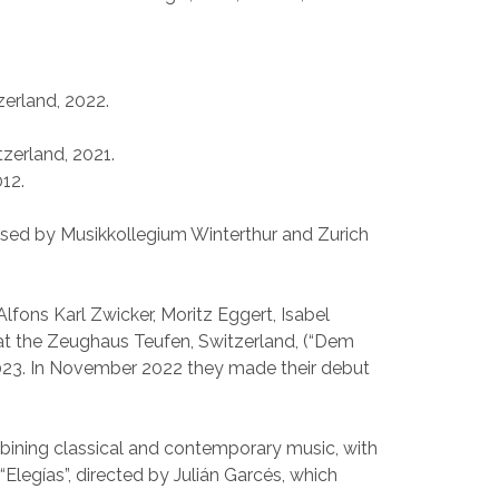
zerland, 2022.
tzerland, 2021.
012.
nised by Musikkollegium Winterthur and Zurich
lfons Karl Zwicker, Moritz Eggert, Isabel
at the Zeughaus Teufen, Switzerland, (“Dem
 2023. In November 2022 they made their debut
bining classical and contemporary music, with
“Elegías”, directed by Julián Garcés, which