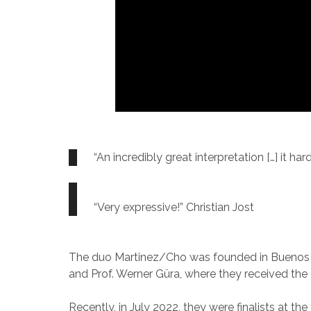
“An incredibly great interpretation […] it ha
“Very expressive!” Christian Jost
The duo Martinez/Cho was founded in Buenos Ai
and Prof. Werner Güra, where they received the d
Recently, in July 2022, they were finalists at 