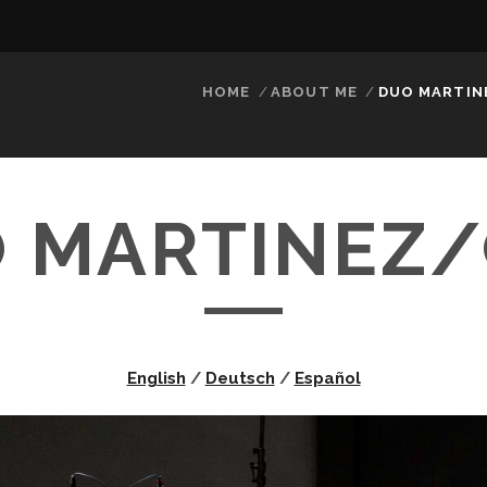
HOME
ABOUT ME
DUO MARTIN
 MARTINEZ
English
/
Deutsch
/
Español