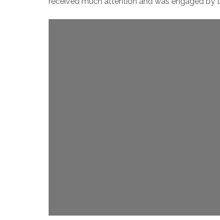
received much attention and was engaged by Li