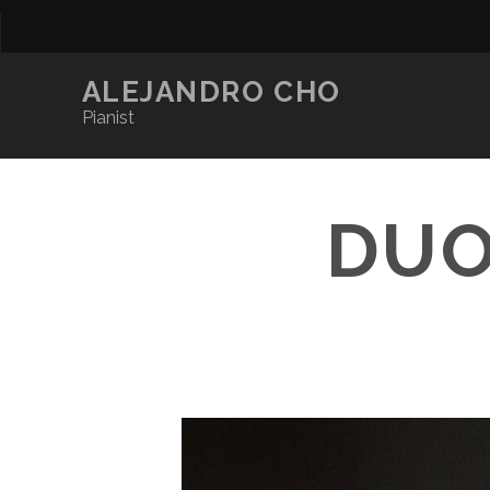
ALEJANDRO CHO
Pianist
DUO