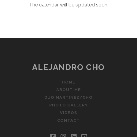
The calendar will be updated soon.
ALEJANDRO CHO
HOME
ABOUT ME
DUO MARTINEZ/CHO
PHOTO GALLERY
VIDEOS
CONTACT
facebook
instagram
linkedin
youtube