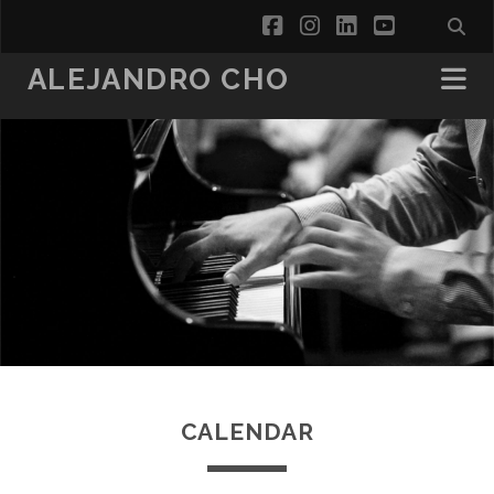
facebook
instagram
linkedin
youtube
ALEJANDRO CHO
CALENDAR